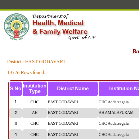
Ba
District : EAST GODAVARI
13776 Rows found...
Institution
S.No
District Name
Institution 
Type
1
CHC
EAST GODAVARI
CHC Addateegala
AH
EAST GODAVARI
AH AMALAPURAM
2
CHC
EAST GODAVARI
CHC Addateegala
3
4
CHC
EAST GODAVARI
CHC Addateegala