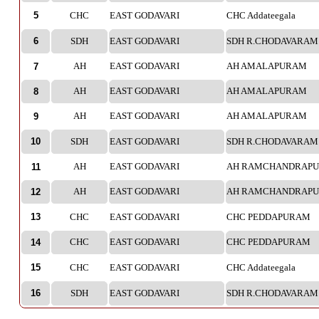
5
CHC
EAST GODAVARI
CHC Addateegala
6
SDH
EAST GODAVARI
SDH R.CHODAVARAM 
AH
EAST GODAVARI
AH AMALAPURAM
7
AH
EAST GODAVARI
AH AMALAPURAM
8
AH
EAST GODAVARI
AH AMALAPURAM
9
10
SDH
EAST GODAVARI
SDH R.CHODAVARAM 
AH
EAST GODAVARI
AH RAMCHANDRAP
11
AH
EAST GODAVARI
AH RAMCHANDRAP
12
13
CHC
EAST GODAVARI
CHC PEDDAPURAM
CHC
EAST GODAVARI
CHC PEDDAPURAM
14
15
CHC
EAST GODAVARI
CHC Addateegala
16
SDH
EAST GODAVARI
SDH R.CHODAVARAM 
CHC
EAST GODAVARI
CHC PEDDAPURAM
17