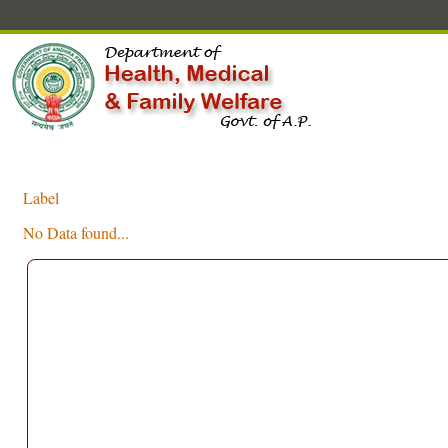
Label
No Data found...