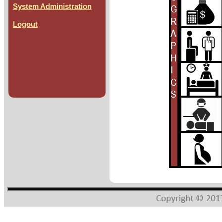
System Administration
Logout