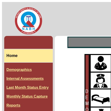
Home
Demographics
Internal Assessments
Last Month Status Entry
Monthly Status Capture
Reports