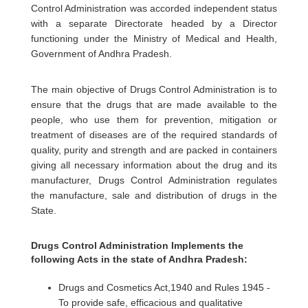
Control Administration was accorded independent status
with a separate Directorate headed by a Director
functioning under the Ministry of Medical and Health,
Government of Andhra Pradesh.
The main objective of Drugs Control Administration is to
ensure that the drugs that are made available to the
people, who use them for prevention, mitigation or
treatment of diseases are of the required standards of
quality, purity and strength and are packed in containers
giving all necessary information about the drug and its
manufacturer, Drugs Control Administration regulates
the manufacture, sale and distribution of drugs in the
State.
Drugs Control Administration Implements the
following Acts in the state of Andhra Pradesh:
Drugs and Cosmetics Act,1940 and Rules 1945 -
To provide safe, efficacious and qualitative