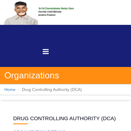
Organizations
Home
Drug Controlling Authority (DCA)
DRUG CONTROLLING AUTHORITY (DCA)