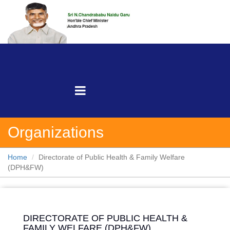
Organizations
Home
Directorate of Public Health & Family Welfare
(DPH&FW)
DIRECTORATE OF PUBLIC HEALTH &
FAMILY WELFARE (DPH&FW)