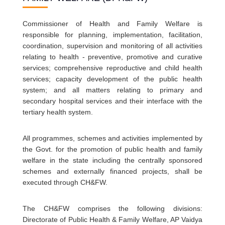
Commissioner of Health and Family Welfare is
responsible for planning, implementation, facilitation,
coordination, supervision and monitoring of all activities
relating to health - preventive, promotive and curative
services; comprehensive reproductive and child health
services; capacity development of the public health
system; and all matters relating to primary and
secondary hospital services and their interface with the
tertiary health system.
All programmes, schemes and activities implemented by
the Govt. for the promotion of public health and family
welfare in the state including the centrally sponsored
schemes and externally financed projects, shall be
executed through CH&FW.
The CH&FW comprises the following divisions:
Directorate of Public Health & Family Welfare, AP Vaidya