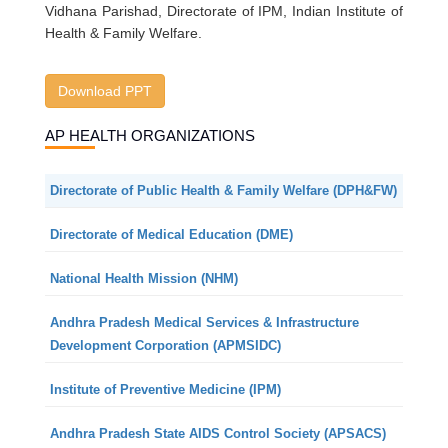
Vidhana Parishad, Directorate of IPM, Indian Institute of
Health & Family Welfare.
Download PPT
AP HEALTH ORGANIZATIONS
Directorate of Public Health & Family Welfare (DPH&FW)
Directorate of Medical Education (DME)
National Health Mission (NHM)
Andhra Pradesh Medical Services & Infrastructure
Development Corporation (APMSIDC)
Institute of Preventive Medicine (IPM)
Andhra Pradesh State AIDS Control Society (APSACS)