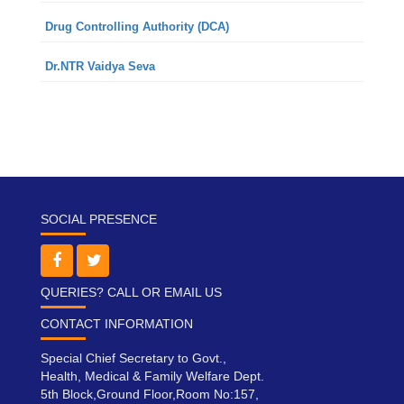
Drug Controlling Authority (DCA)
Dr.NTR Vaidya Seva
SOCIAL PRESENCE
QUERIES? CALL OR EMAIL US
CONTACT INFORMATION
Special Chief Secretary to Govt.,
Health, Medical & Family Welfare Dept.
5th Block,Ground Floor,Room No:157,