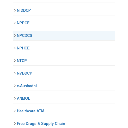
NIDDCP
NPPCF
NPCDCS
NPHCE
NTCP
NVBDCP
e-Aushadhi
ANMOL
Healthcare ATM
Free Drugs & Supply Chain