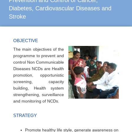
Prevention and Control of Cancer,
Diabetes, Cardiovascular Diseases and
Stroke
OBJECTIVE
The main objectives of the
programme to prevent and
control Non Communicable
Diseases NCDs are Health
promotion, opportunistic
screening, capacity
building, Health system
strengthening, surveillance
and monitoring of NCDs.
STRATEGY
Promote healthy life style, generate awareness on