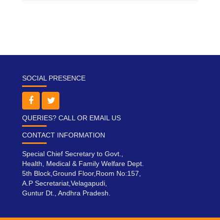
SOCIAL PRESENCE
QUERIES? CALL OR EMAIL US
CONTACT INFORMATION
Special Chief Secretary to Govt.,
Health, Medical & Family Welfare Dept.
5th Block,Ground Floor,Room No:157,
A.P Secretariat,Velagapudi,
Guntur Dt., Andhra Pradesh.