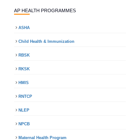
AP HEALTH PROGRAMMES
ASHA
Child Health & Immunization
RBSK
RKSK
HMIS
RNTCP
NLEP
NPCB
Maternal Health Program