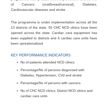
of Cancers (oral/breast/cervical), Diabetes,
Cardiovascular diseases and stroke
The programme is under implementation across all the
13 districts of the state. 55 CHC NCD clinics have been
opened across the state. Cardiac care equipment has
been supplied to districts and 6 cardiac care units have
been opreationalized
KEY PERFORMANCE INDICATORS
No of patients attended NCD clinics
Percentage/No of persons diagnosed with
Diabetes, Hypertension, CVd and stroke
Percentage/No of persons with cancers
No of CHC NCD clinics, District NCD clinics and
cardiac care units