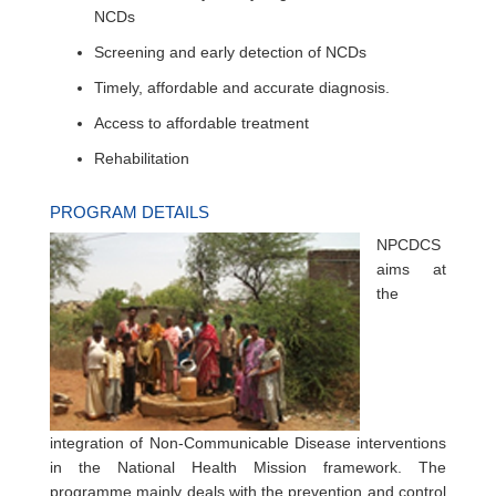
NCDs
Screening and early detection of NCDs
Timely, affordable and accurate diagnosis.
Access to affordable treatment
Rehabilitation
PROGRAM DETAILS
NPCDCS
aims at
the
integration of Non-Communicable Disease interventions
in the National Health Mission framework. The
programme mainly deals with the prevention and control