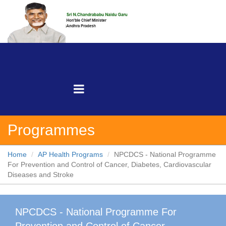
Programmes
Home
AP Health Programs
NPCDCS - National Programme
For Prevention and Control of Cancer, Diabetes, Cardiovascular
Diseases and Stroke
NPCDCS - National Programme For